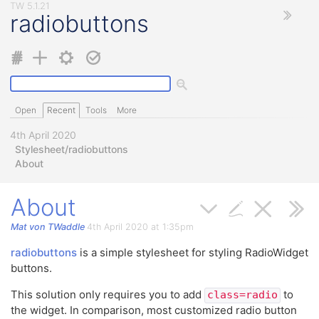
radiobuttons
Open
Recent
Tools
More
4th April 2020
Stylesheet/radiobuttons
About
About
Mat von TWaddle
4th April 2020 at 1:35pm
radiobuttons
is a simple stylesheet for styling RadioWidget
buttons.
This solution only requires you to add
to
class=radio
the widget. In comparison, most customized radio button