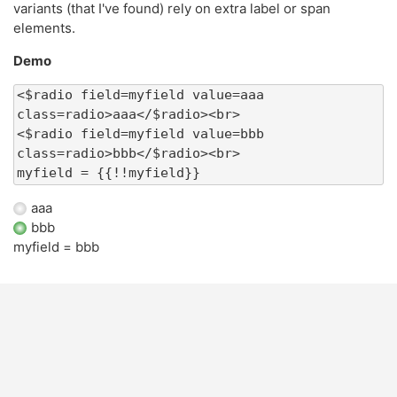
variants (that I've found) rely on extra label or span
elements.
Demo
<$radio field=myfield value=aaa 
class=radio>aaa</$radio><br>

<$radio field=myfield value=bbb 
class=radio>bbb</$radio><br>

myfield = {{!!myfield}}
aaa
bbb
myfield =
bbb